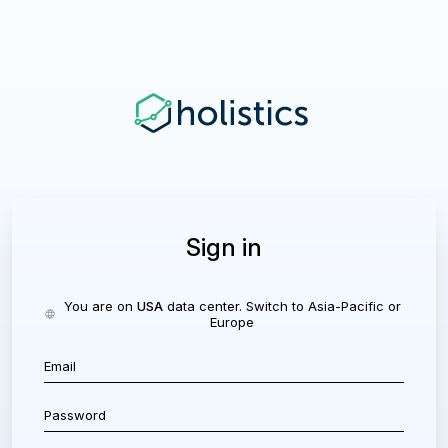
Sign in
You are on
USA
data center. Switch to
Asia-Pacific
or
Europe