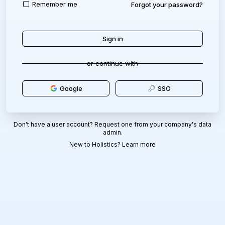
Remember me
Forgot your password?
or continue with
Google
SSO
Don't have a user account? Request one from your company's data
admin.
New to Holistics?
Learn more